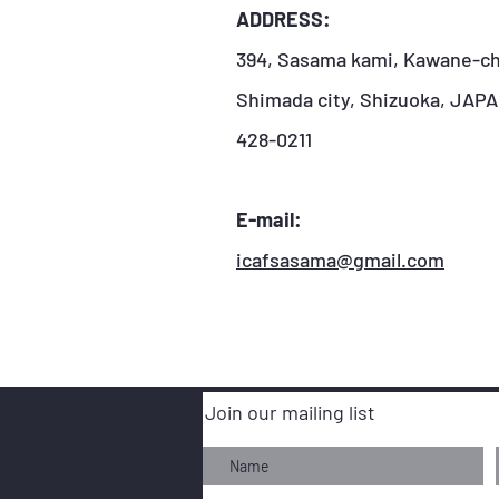
ADDRESS:
394, Sasama kami, Kawane-ch
Shimada city, Shizuoka, JAP
428-0211
E-mail:
icafsasama@gmail.com
Join our mailing list