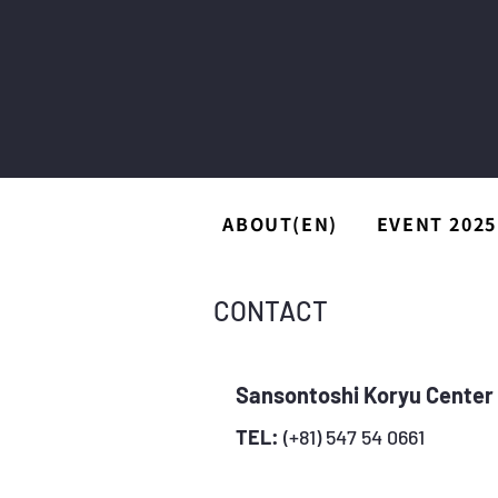
ABOUT(EN)
EVENT 2025
CONTACT
Sansontoshi Koryu Cente
TEL:
(+81) 547 54 0661