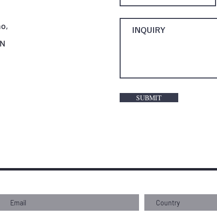
o,
AN
SUBMIT