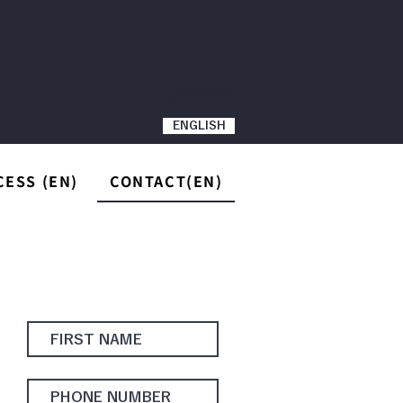
JAPANESE
ENGLISH
CESS (EN)
CONTACT(EN)