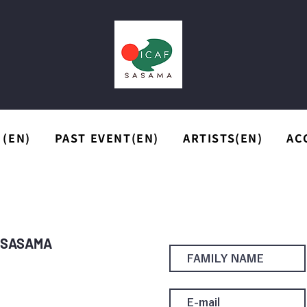
 (EN)
PAST EVENT(EN)
ARTISTS(EN)
AC
r SASAMA