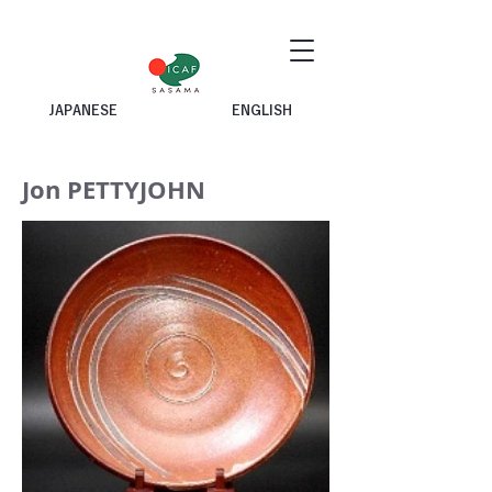
JAPANESE
ENGLISH
Jon PETTYJOHN