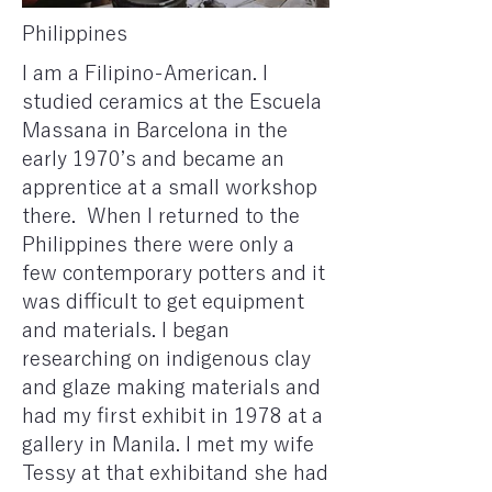
Philippines
I am a Filipino-American. I
studied ceramics at the Escuela
Massana in Barcelona in the
early 1970’s and became an
apprentice at a small workshop
there. ​ When I returned to the
Philippines there were only a
few contemporary potters and it
was difficult to get equipment
and materials. I began
researching on indigenous clay
and glaze making materials and
had my first exhibit in 1978 at a
gallery in Manila. I met my wife
Tessy at that exhibitand she had