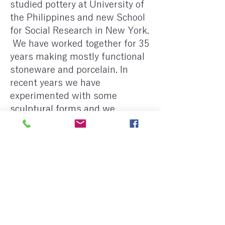
studied pottery at University of
the Philippines and new School
for Social Research in New York.
​ We have worked together for 35
years making mostly functional
stoneware and porcelain. In
recent years we have
experimented with some
sculptural forms and we
continue to explore the use of
local materials.
Previous
Next
< Back